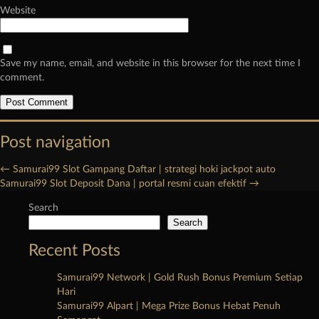
Website
Save my name, email, and website in this browser for the next time I
comment.
Post navigation
←
Samurai99 Slot Gampang Daftar | strategi hoki jackpot auto
Samurai99 Slot Deposit Dana | portal resmi cuan efektif
→
Search
Search
Recent Posts
Samurai99 Network | Gold Rush Bonus Premium Setiap
Hari
Samurai99 Alpart | Mega Prize Bonus Hebat Penuh