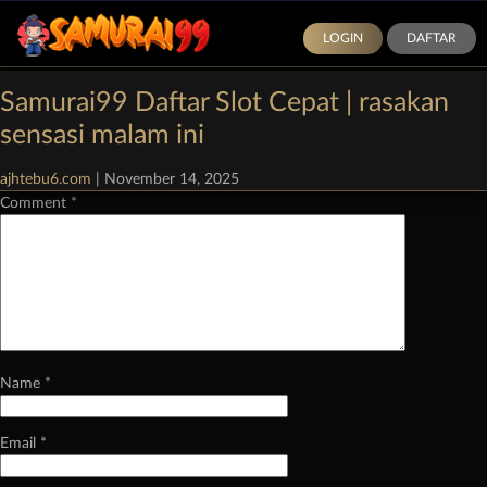
LOGIN
DAFTAR
Categories:
Demo Slot Pragmatic Play
|
Comments
Samurai99 Daftar Slot Cepat | rasakan
Leave a Reply
sensasi malam ini
Your email address will not be published.
Required fields are marked
*
ajhtebu6.com
|
November 14, 2025
Comment
*
Name
*
Email
*