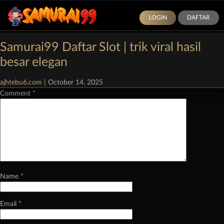
LOGIN
DAFTAR
Categories:
Demo Slot Pragmatic Play
|
Comments
Samurai99 Daftar Slot | trik viral hasil
Leave a Reply
besar elegan
Your email address will not be published.
Required fields are marked
*
ajhtebu6.com
|
October 14, 2025
Comment
*
Name
*
Email
*