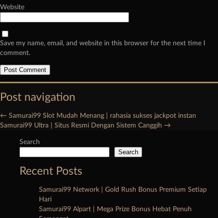
Website
Save my name, email, and website in this browser for the next time I
comment.
Post navigation
←
Samurai99 Slot Mudah Menang | rahasia sukses jackpot instan
Samurai99 Ultra | Situs Resmi Dengan Sistem Canggih
→
Search
Search
Recent Posts
Samurai99 Network | Gold Rush Bonus Premium Setiap
Hari
Samurai99 Alpart | Mega Prize Bonus Hebat Penuh