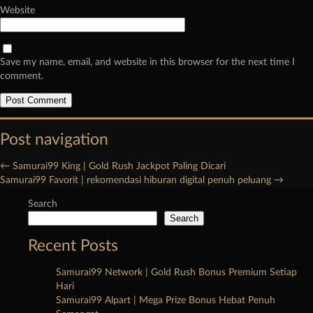
Website
Save my name, email, and website in this browser for the next time I
comment.
Post navigation
←
Samurai99 King | Gold Rush Jackpot Paling Dicari
Samurai99 Favorit | rekomendasi hiburan digital penuh peluang
→
Search
Search
Recent Posts
Samurai99 Network | Gold Rush Bonus Premium Setiap
Hari
Samurai99 Alpart | Mega Prize Bonus Hebat Penuh