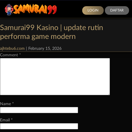
LOGIN
DAFTAR
Categories:
Demo Slot Pragmatic Play
|
Comments
Samurai99 Kasino | update rutin
Leave a Reply
performa game modern
Your email address will not be published.
Required fields are marked
*
ajhtebu6.com
|
February 15, 2026
Comment
*
Name
*
Email
*