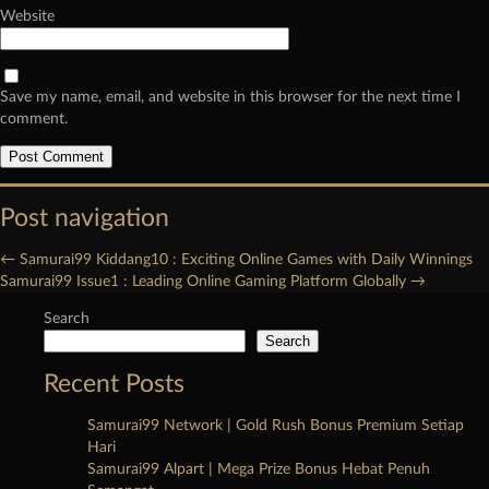
Website
Save my name, email, and website in this browser for the next time I
comment.
Post navigation
←
Samurai99 Kiddang10 : Exciting Online Games with Daily Winnings
Samurai99 Issue1 : Leading Online Gaming Platform Globally
→
Search
Search
Recent Posts
Samurai99 Network | Gold Rush Bonus Premium Setiap
Hari
Samurai99 Alpart | Mega Prize Bonus Hebat Penuh