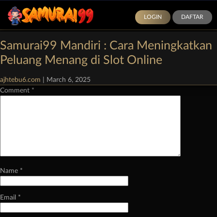
LOGIN
DAFTAR
Categories:
Demo Slot Pragmatic Play
|
Comments
Samurai99 Mandiri : Cara Meningkatkan
Leave a Reply
Peluang Menang di Slot Online
Your email address will not be published.
Required fields are marked
*
ajhtebu6.com
|
March 6, 2025
Comment
*
Name
*
Email
*