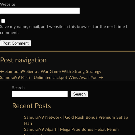
Website
Save my name, email, and website in this browser for the next time I
comment.
Post navigation
←
Samurai99 Sierra : War Game With Strong Strategy
Samurai99 Pasti : Unlimited Jackpot Wins Await You
→
Search
Search
Recent Posts
Samurai99 Network | Gold Rush Bonus Premium Setiap
Hari
Samurai99 Alpart | Mega Prize Bonus Hebat Penuh