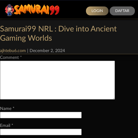
LOGIN
DAFTAR
Categories:
Demo Slot Pragmatic Play
|
Comments
Samurai99 NRL : Dive into Ancient
Leave a Reply
Gaming Worlds
Your email address will not be published.
Required fields are marked
*
ajhtebu6.com
|
December 2, 2024
Comment
*
Name
*
Email
*