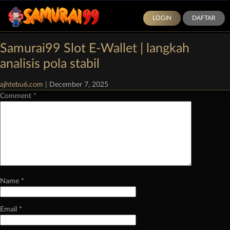
LOGIN
DAFTAR
Categories:
Demo Slot Pragmatic Play
|
Comments
Samurai99 Slot E-Wallet | langkah
Leave a Reply
analisis pola stabil
Your email address will not be published.
Required fields are marked
*
ajhtebu6.com
|
December 7, 2025
Comment
*
Name
*
Email
*