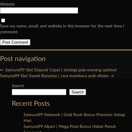
Website
Save my name, email, and website in this browser for the next time I
comment.
Post navigation
←
Samurai99 Slot Deposit Cepat | strategi pola menang optimal
Samurai99 Slot Sweet Bonanza | cara membaca arah efisien
→
Search
Search
Recent Posts
Samurai99 Network | Gold Rush Bonus Premium Setiap
Hari
Samurai99 Alpart | Mega Prize Bonus Hebat Penuh