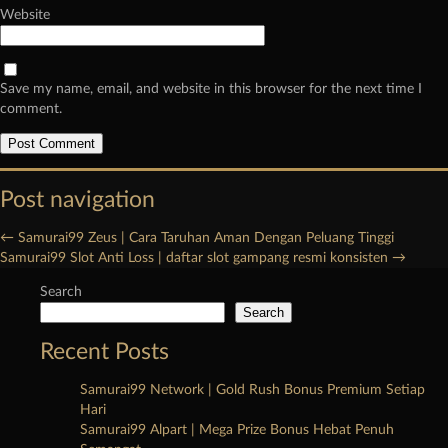
Website
Save my name, email, and website in this browser for the next time I
comment.
Post navigation
←
Samurai99 Zeus | Cara Taruhan Aman Dengan Peluang Tinggi
Samurai99 Slot Anti Loss | daftar slot gampang resmi konsisten
→
Search
Search
Recent Posts
Samurai99 Network | Gold Rush Bonus Premium Setiap
Hari
Samurai99 Alpart | Mega Prize Bonus Hebat Penuh