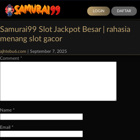
LOGIN
DAFTAR
Categories:
Demo Slot Pragmatic Play
|
Comments
Samurai99 Slot Jackpot Besar | rahasia
Leave a Reply
menang slot gacor
Your email address will not be published.
Required fields are marked
*
ajhtebu6.com
|
September 7, 2025
Comment
*
Name
*
Email
*