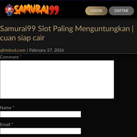
LOGIN
DAFTAR
Categories:
Demo Slot Pragmatic Play
|
Comments
Samurai99 Slot Paling Menguntungkan |
Leave a Reply
cuan siap cair
Your email address will not be published.
Required fields are marked
*
ajhtebu6.com
|
February 27, 2026
Comment
*
Name
*
Email
*