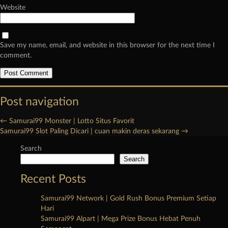
Website
Save my name, email, and website in this browser for the next time I
comment.
Post navigation
←
Samurai99 Monster | Lotto Situs Favorit
Samurai99 Slot Paling Dicari | cuan makin deras sekarang
→
Search
Search
Recent Posts
Samurai99 Network | Gold Rush Bonus Premium Setiap
Hari
Samurai99 Alpart | Mega Prize Bonus Hebat Penuh