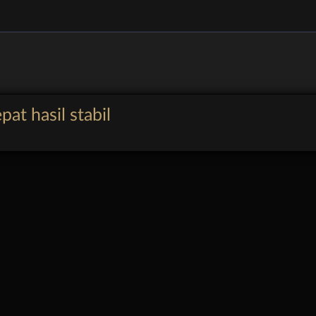
at hasil stabil