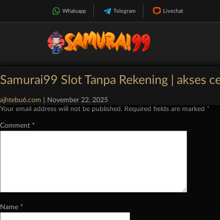
Whatsapp
Telegram
Livechat
Categories:
Demo Slot Pragmatic Play
|
Comments
Samurai99 Slot Tanpa Rekening | akses cep
Leave a Reply
ajhtebu6.com
|
November 22, 2025
Your email address will not be published.
Required fields are marked
*
Comment
*
Name
*