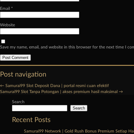
Email
*
Website
Save my name, email, and website in this browser for the next time I c
Post navigation
←
Samurai99 Slot Deposit Dana | portal resmi cuan efektif
Samurai99 Slot Tanpa Potongan | akses premium hasil maksimal
→
Search
Search
Recent Posts
Samurai99 Network | Gold Rush Bonus Premium Setiap Ha