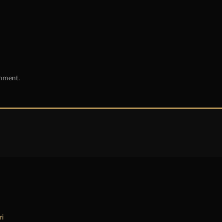
omment.
ri