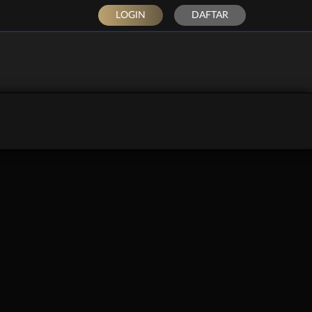
LOGIN
DAFTAR