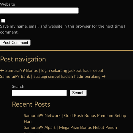
Website
Save my name, email, and website in this browser for the next time I
comment.
Post navigation
←
Samurai99 Bonus | login sekarang jackpot hadir cepat
Samurai99 Bank | strategi simpel hadiah hadir berulang
→
Search
Search
Recent Posts
Samurai99 Network | Gold Rush Bonus Premium Setiap
Hari
Samurai99 Alpart | Mega Prize Bonus Hebat Penuh