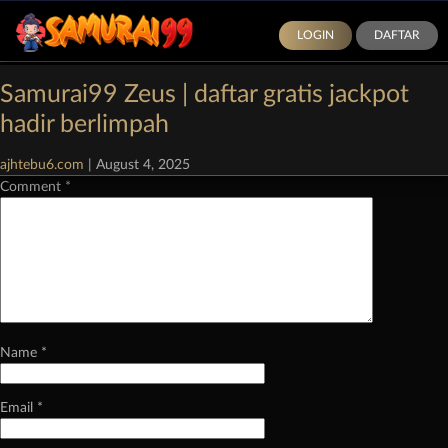
LOGIN
DAFTAR
Categories:
Demo Slot Pragmatic Play
|
Comments
Samurai99 Zeus | daftar gratis jackpot
Leave a Reply
hadir berlimpah
Your email address will not be published.
Required fields are marked
*
ajhtebu6.com
|
August 4, 2025
Comment
*
Name
*
Email
*