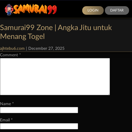
LOGIN
DAFTAR
Categories:
Demo Slot Pragmatic Play
|
Comments
Samurai99 Zone | Angka Jitu untuk
Leave a Reply
Menang Togel
Your email address will not be published.
Required fields are marked
*
ajhtebu6.com
|
December 27, 2025
Comment
*
Name
*
Email
*