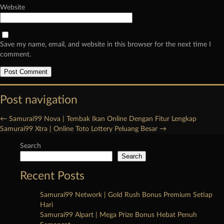
Website
Save my name, email, and website in this browser for the next time I
comment.
Post navigation
←
Samurai99 Nova | Tembak Ikan Online Dengan Fitur Lengkap
Samurai99 Xtra | Online Toto Lottery Peluang Besar
→
Search
Search
Recent Posts
Samurai99 Network | Gold Rush Bonus Premium Setiap
Hari
Samurai99 Alpart | Mega Prize Bonus Hebat Penuh