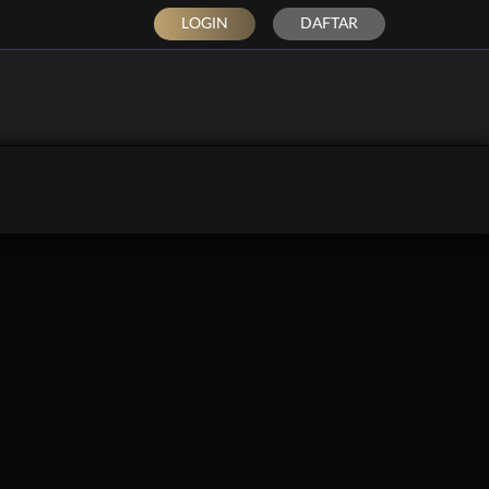
LOGIN
DAFTAR