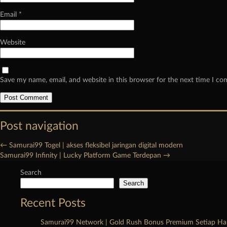
Email
*
Website
Save my name, email, and website in this browser for the next time I c
Post navigation
←
Samurai99 Togel | akses fleksibel jaringan digital modern
Samurai99 Infinity | Lucky Platform Game Terdepan
→
Search
Search
Recent Posts
Samurai99 Network | Gold Rush Bonus Premium Setiap Ha