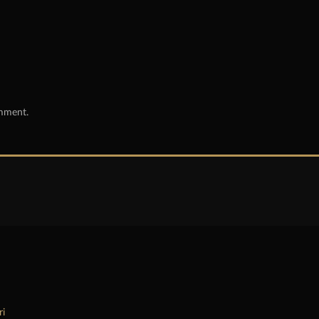
omment.
ri