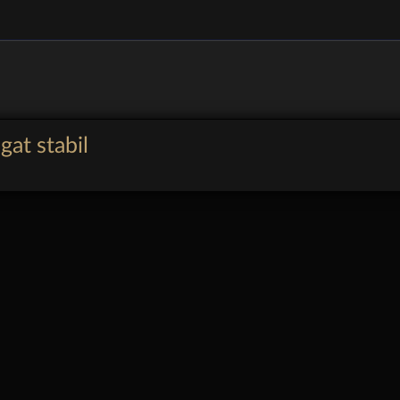
gat stabil