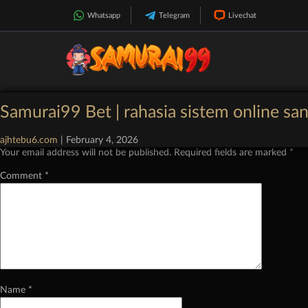
Whatsapp
Telegram
Livechat
Categories:
Demo Slot Pragmatic Play
|
Comments
Samurai99 Bet | rahasia sistem online san
Leave a Reply
ajhtebu6.com
|
February 4, 2026
Your email address will not be published.
Required fields are marked
*
Comment
*
Name
*