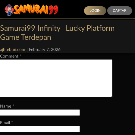
LOGIN
DAFTAR
Categories:
Demo Slot Pragmatic Play
|
Comments
Samurai99 Infinity | Lucky Platform
Leave a Reply
Game Terdepan
Your email address will not be published.
Required fields are marked
*
ajhtebu6.com
|
February 7, 2026
Comment
*
Name
*
Email
*