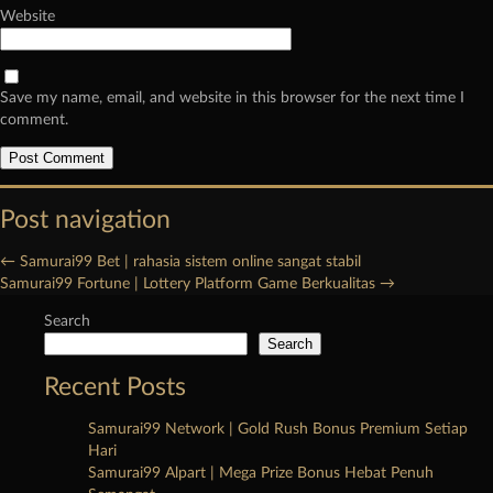
Website
Save my name, email, and website in this browser for the next time I
comment.
Post navigation
←
Samurai99 Bet | rahasia sistem online sangat stabil
Samurai99 Fortune | Lottery Platform Game Berkualitas
→
Search
Search
Recent Posts
Samurai99 Network | Gold Rush Bonus Premium Setiap
Hari
Samurai99 Alpart | Mega Prize Bonus Hebat Penuh